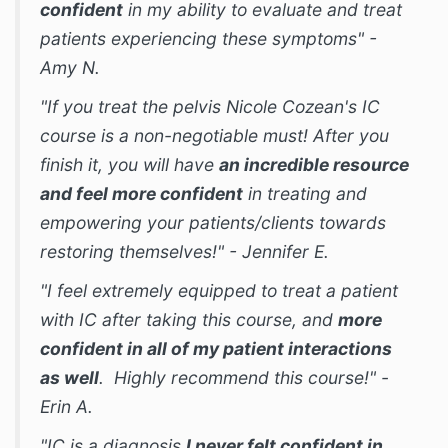
confident
in my ability to evaluate and treat
patients experiencing these symptoms" -
Amy N.
"If you treat the pelvis Nicole Cozean's IC
course is a non-negotiable must! After you
finish it, you will have
an incredible resource
and feel more confident
in treating and
empowering your patients/clients towards
restoring themselves!" - Jennifer E.
"I feel extremely equipped to treat a patient
with IC after taking this course, and
more
confident in all of my patient interactions
as well
. Highly recommend this course!" -
Erin A.
"IC is a diagnosis
I never felt confident in