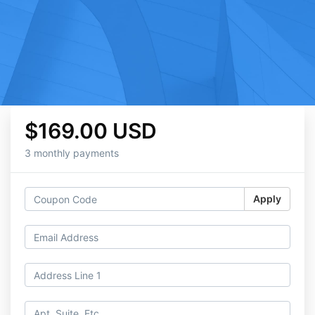
$169.00 USD
3 monthly payments
Apply