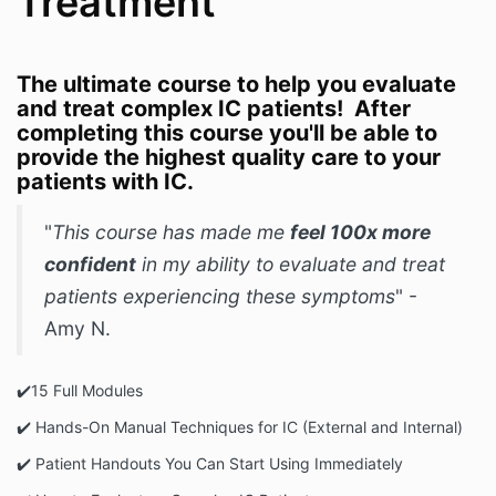
Treatment
The ultimate course to help you evaluate
and treat complex IC patients! After
completing this course you'll be able to
provide the highest quality care to your
patients with IC.
"
This course has made me
feel 100x more
confident
in my ability to evaluate and treat
patients experiencing these symptoms
" -
Amy N.
✔️️15 Full Modules
✔️ Hands-On Manual Techniques for IC (External and Internal)
✔️️ Patient Handouts You Can Start Using Immediately