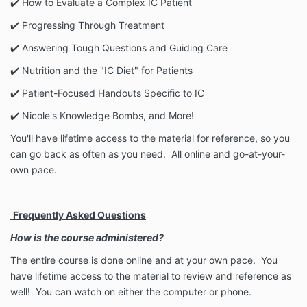
✔️️ How to Evaluate a Complex IC Patient
✔️ Progressing Through Treatment
✔️ Answering Tough Questions and Guiding Care
✔️ Nutrition and the "IC Diet" for Patients
✔️ Patient-Focused Handouts Specific to IC
✔️ Nicole's Knowledge Bombs, and More!
You'll have lifetime access to the material for reference, so you
can go back as often as you need. All online and go-at-your-
own pace.
Frequently Asked Questions
How is the course administered?
The entire course is done online and at your own pace. You
have lifetime access to the material to review and reference as
well!
You can watch on either the computer or phone.