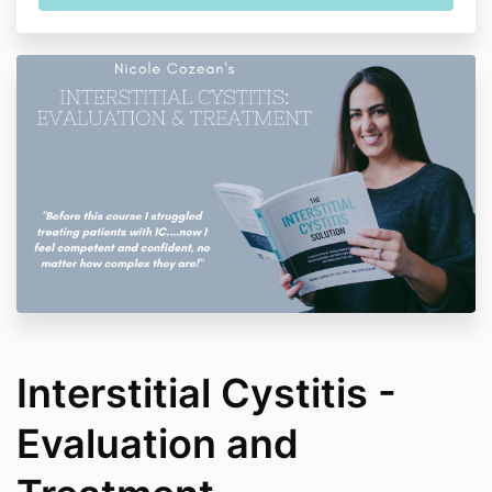
Interstitial Cystitis -
Evaluation and