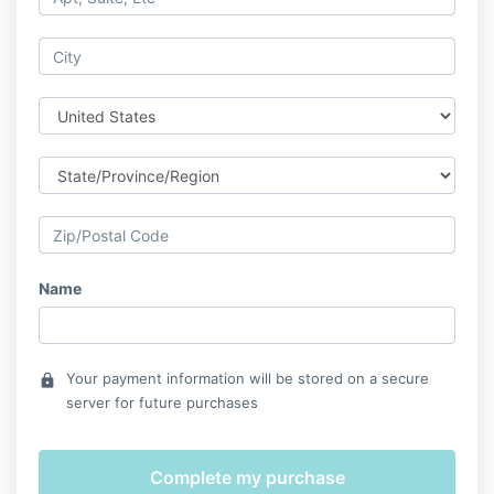
Name
Your payment information will be stored on a secure
lock
server for future purchases