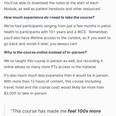
You'll be able to download the notes at the start of each
Module, as well as patient handouts and other resources!
How much experience do I need to take the course?
We've had participants ranging from just a few months in pelvic
health to participants with 10+ years and a WCS. Remember,
you'll also have lifetime access to the content, so if you want to
go back and revisit it later, you always can!
Why is the course online instead of in-person?
We've taught this course in person as well, but recording it
online allows so many more PTs access to the material.
It's also much much less expensive than it would be in person.
With more than 12 hours of content, this course (including
travel, hotel and the course cost) would likely be more than
$2,000 to take in-person.
"This course has made me
feel 100x more