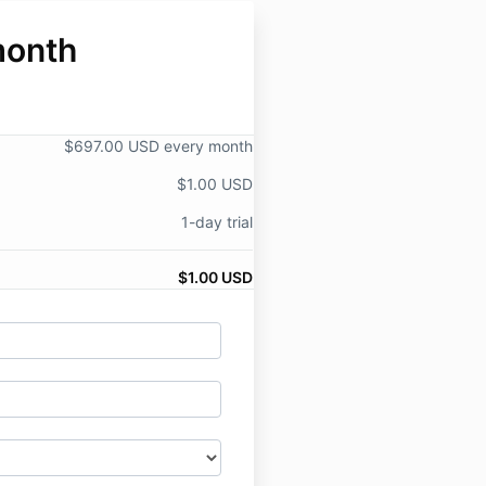
month
$697.00 USD every month
$1.00 USD
1-day trial
$1.00 USD