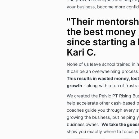
your business, become more confid
"Their mentorship
the best money 
since starting a 
Kari C.
None of us leave school trained in 
It can be an overwhelming process a
This results in wasted money, lost
growth
- along with a ton of frustr
We created the Pelvic PT Rising Bu
help accelerate other cash-based p
coaches guide you through every st
growing the business, but helping 
business owner.
We take the gues
show you exactly where to focus yo