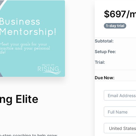
$697/
1-day trial
Subtotal:
Setup Fee:
Trial:
Due Now:
ng Elite
-step coaching to help grow