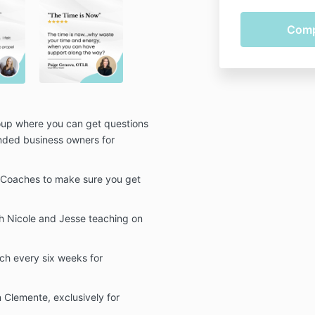
up where you can get questions
nded business owners for
g Coaches to make sure you get
h Nicole and Jesse teaching on
ch every six weeks for
 Clemente, exclusively for