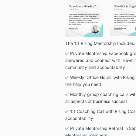
The 1:1 Rising Mentorship Includes:
✅ Private Mentorship Facebook gro
answered and connect with like-mi
community and accountability
✅ Weekly 'Office Hours' with Risin
the help you need
✅ Monthly group coaching calls wit
all aspects of business success
✅ 1:1 Coaching Call with Rising Coa
accountability
✅ Private Mentorship Retreat in San
Mentorship members