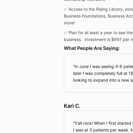
✅ Access to the Rising Library, inc
Business Foundations, Business Acc
more!
✅
Plan for at least a year to see t
business
. Investment is $697 per 
What People Are Saying:
In June I was seeing 4-6 pati
later I was completely full at 
looking to expand into a new 
Kari C.
Y’all rock! When I first starte
I was at 3 patients per week. 