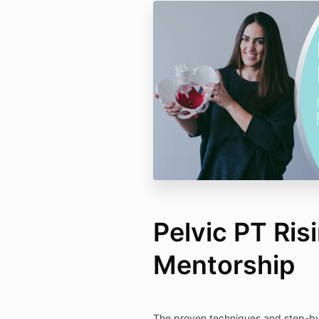
Pelvic PT Risi
Mentorship
The proven techniques and step-by