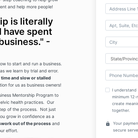
ent and help more people!
 is literally
I have spent
business." -
how to start and run a business.
s we learn by trial and error.
 time and slow or stalled
ation for us as business owners!
I understand 
siness Mentorship Program to
minimum 12-
elvic health practices. Our
create meani
ep of the process. Not just
together.
you grow in confidence as a
swork out of the process
and
Your payment
lock
secure serve
ur effort.