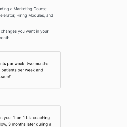
luding a Marketing Course,
elerator, Hiring Modules, and
he changes you want in your
month.
ents per week; two months
18 patients per week and
space!
d in your 1-on-1 biz coaching
Now, 3 months later during a