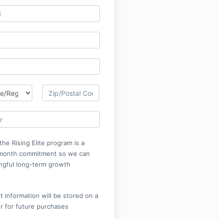
the Rising Elite program is a
month commitment so we can
ngful long-term growth
 information will be stored on a
r for future purchases