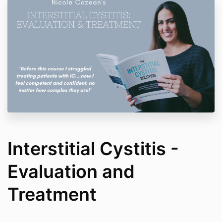
Interstitial Cystitis -
Evaluation and
Treatment