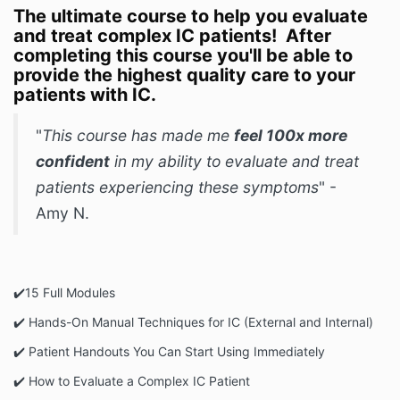
The ultimate course to help you evaluate
and treat complex IC patients! After
completing this course you'll be able to
provide the highest quality care to your
patients with IC.
"
This course has made me
feel 100x more
confident
in my ability to evaluate and treat
patients experiencing these symptoms
" -
Amy N.
✔️️15 Full Modules
✔️ Hands-On Manual Techniques for IC (External and Internal)
✔️️ Patient Handouts You Can Start Using Immediately
✔️️ How to Evaluate a Complex IC Patient