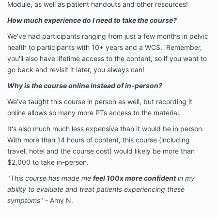
Module, as well as patient handouts and other resources!
How much experience do I need to take the course?
We've had participants ranging from just a few months in pelvic
health to participants with 10+ years and a WCS. Remember,
you'll also have lifetime access to the content, so if you want to
go back and revisit it later, you always can!
Why is the course online instead of in-person?
We've taught this course in person as well, but recording it
online allows so many more PTs access to the material.
It's also much much less expensive than it would be in person.
With more than 14 hours of content, this course (including
travel, hotel and the course cost) would likely be more than
$2,000 to take in-person.
"
This course has made me
feel 100x more confident
in my
ability to evaluate and treat patients experiencing these
symptoms
" - Amy N.