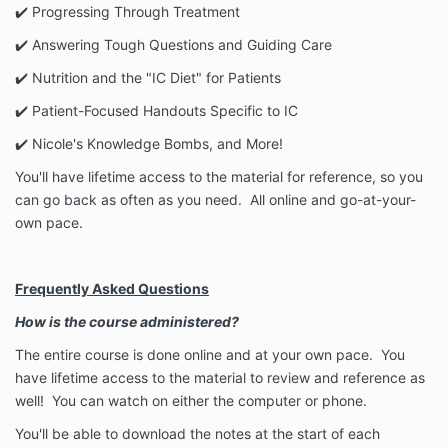
✔️ Progressing Through Treatment
✔️ Answering Tough Questions and Guiding Care
✔️ Nutrition and the "IC Diet" for Patients
✔️ Patient-Focused Handouts Specific to IC
✔️ Nicole's Knowledge Bombs, and More!
You'll have lifetime access to the material for reference, so you
can go back as often as you need. All online and go-at-your-
own pace.
Frequently Asked Questions
How is the course administered?
The entire course is done online and at your own pace. You
have lifetime access to the material to review and reference as
well!
You can watch on either the computer or phone.
You'll be able to download the notes at the start of each