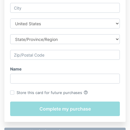
Name
help_outline
Store this card for future purchases