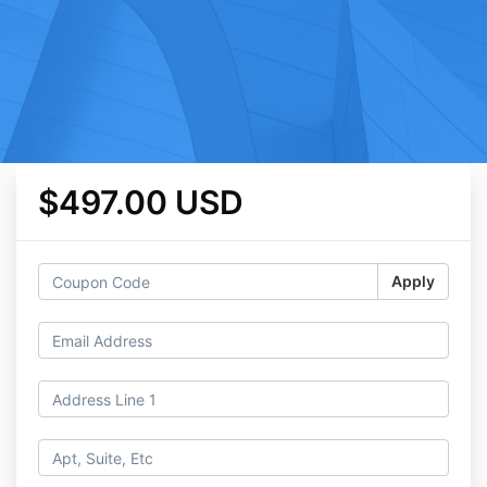
$497.00 USD
Apply